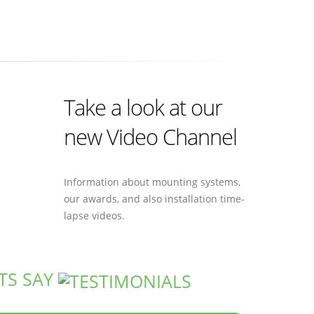
Take a look at our
new Video Channel
Information about mounting systems,
our awards, and also installation time-
lapse videos.
TS SAY