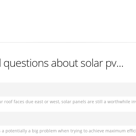
questions about solar pv...