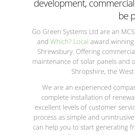
development, commercial o
be p
Go Green Systems Ltd are an MCS 
and
Which? Local
award winning 
Shrewsbury. Offering commercial 
maintenance of solar panels and 
Shropshire, the West
We are an experienced company
complete installation of renewa
excellent levels of customer ser
process as simple and unintrusive 
can help you to start generating fr