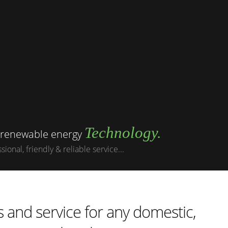
Technology.
g renewable energy
ional, friendly & reliable service...
 and service for any domestic,