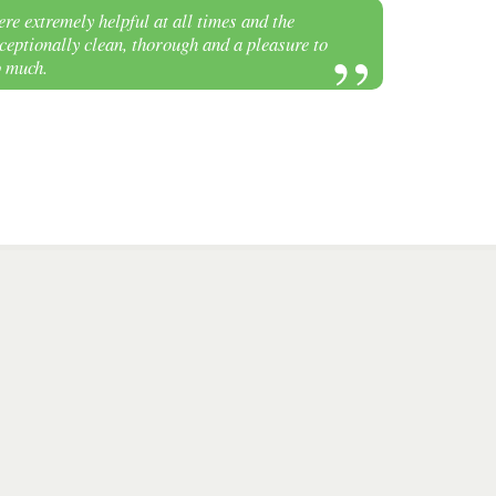
re extremely helpful at all times and the
eptionally clean, thorough and a pleasure to
o much.