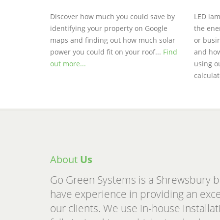
Discover how much you could save by
LED lam
identifying your property on Google
the ene
maps and finding out how much solar
or busin
power you could fit on your roof...
Find
and how
out more...
using o
calcula
About
Us
Go Green Systems is a Shrewsbury 
have experience in providing an excell
our clients. We use in-house install