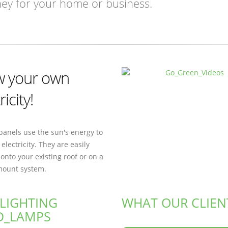
ney for your home or business.
 your own
ricity!
panels use the sun's energy to
electricity. They are easily
 onto your existing roof or on a
ount system.
 LIGHTING
WHAT OUR CLIEN