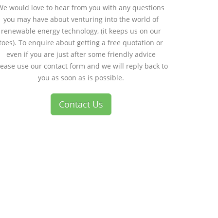
We would love to hear from you with any questions
you may have about venturing into the world of
renewable energy technology, (it keeps us on our
toes). To enquire about getting a free quotation or
even if you are just after some friendly advice
lease use our contact form and we will reply back to
you as soon as is possible.
Contact Us