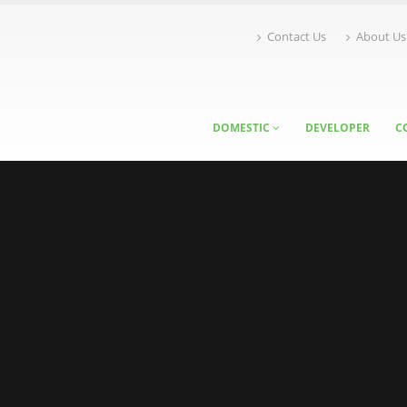
Contact Us
About Us
DOMESTIC
DEVELOPER
C