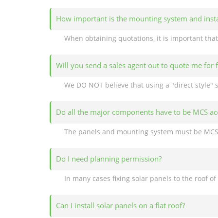
How important is the mounting system and insta
Will you send a sales agent out to quote me for 
Do all the major components have to be MCS ac
Do I need planning permission?
Can I install solar panels on a flat roof?