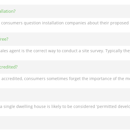
llation?
free?
credited?