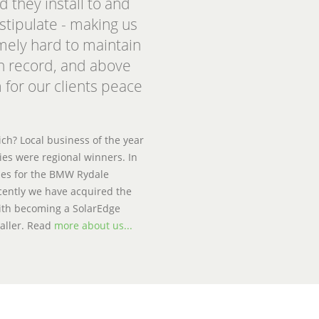
d they install to and
stipulate - making us
emely hard to maintain
n record, and above
 for our clients peace
h? Local business of the year
es were regional winners. In
ies for the BMW Rydale
ently we have acquired the
 with becoming a SolarEdge
aller. Read
more about us...