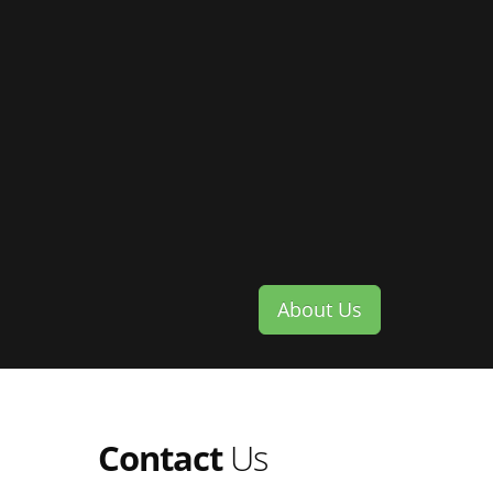
About Us
Contact
Us