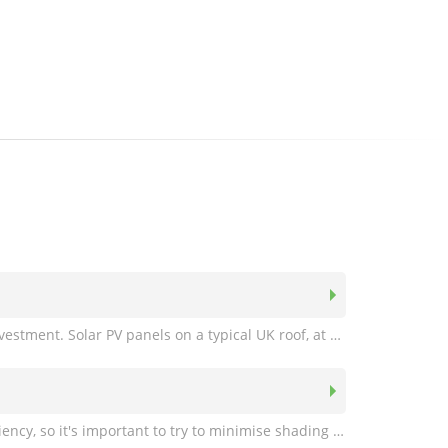
A south facing roof is not necessary. Even if your roof faces due east or west, solar panels are still a worthwhile investment. Solar PV panels on a typical UK roof, at a slope of 30 degrees, and facing due east or west will still generate over 80% of the electrical energy compared with one facing due south. For panels facing south-east or south-west the figure is over 94%.
Shading from chimneys, aerials and trees etc is a potentially a big problem when trying to achieve maximum efficiency, so it's important to try to minimise shading wherever possible. Optimised panels and inverters are available where shading is unavoidable, this maximises the systems output and prevents a string's performance from being "pulled down" by one or more shaded panels. Our engineers will be happy to advise you on the best site for your panels. For more information see our Technical Information page and read the section on shading.