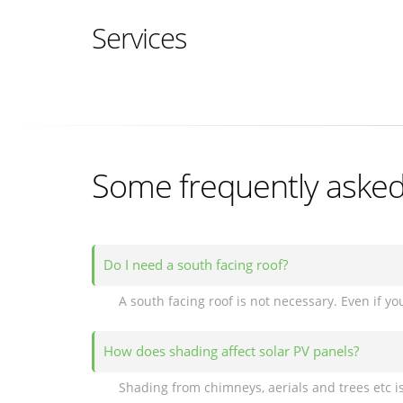
Services
Some frequently asked 
Do I need a south facing roof?
How does shading affect solar PV panels?