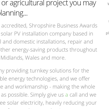
r agricultural project you may
lanning...
accredited, Shropshire Business Awards
solar PV installation company based in
p
and domestic installations, repair and
other energy-saving products throughout
 Midlands, Wales and more.
 providing turnkey solutions for the
ble energy technologies, and we offer
vice and workmanship - making the whole
as possible. Simply give us
a
call and we
ee solar electricity, heavily reducing your