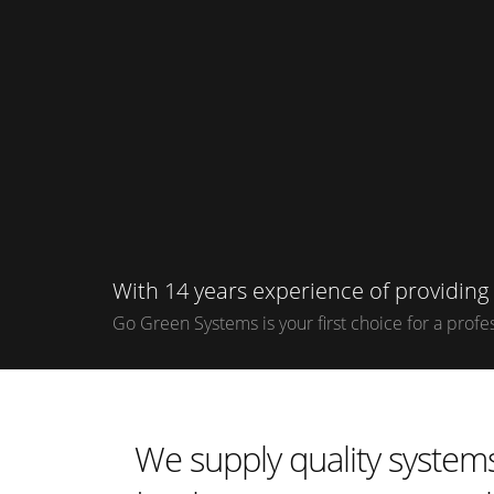
With 14 years experience of providin
Go Green Systems is your first choice for a profess
We supply quality systems