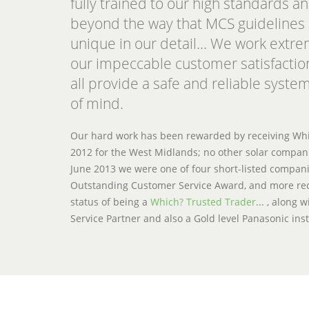
fully trained to our high standards an
beyond the way that MCS guidelines 
unique in our detail... We work extr
our impeccable customer satisfactio
all provide a safe and reliable system
of mind.
Our hard work has been rewarded by receiving Whic
2012 for the West Midlands; no other solar compani
June 2013 we were one of four short-listed compan
Outstanding Customer Service Award, and more rec
status of being a
Which? Trusted Trader
... , along
Service Partner and also a Gold level Panasonic inst