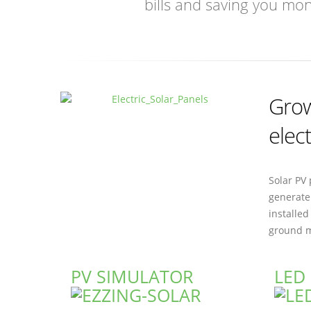
bills and saving you mo
Grow
elect
Solar PV 
generate 
installed
ground m
PV SIMULATOR
LED