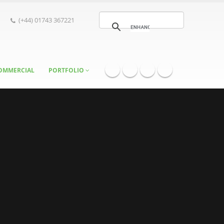
(+44) 01743 367221
OMMERCIAL
PORTFOLIO