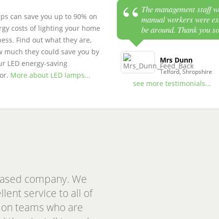
The management staff we
ps can save you up to 90% on
manual workers were exc
rgy costs of lighting your home
be around. Thank you s
ess. Find out what they are,
 much they could save you by
Mrs Dunn
ur LED energy-saving
Telford, Shropshire
tor.
More about LED lamps...
see more testimonials...
based company. We
ent service to all of
ation teams who are