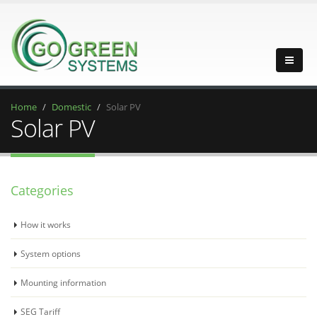
Home
Domestic
Solar PV
Solar PV
Categories
How it works
System options
Mounting information
SEG Tariff