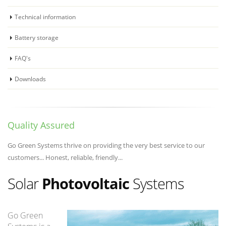
Technical information
Battery storage
FAQ's
Downloads
Quality Assured
Go Green Systems thrive on providing the very best service to our
customers... Honest, reliable, friendly...
Solar
Photovoltaic
Systems
Go Green