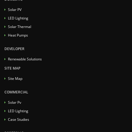
Solar PV
LED Lighting
Solar Thermal
Heat Pumps
DEVELOPER
Renewable Solutions
SITE MAP
Site Map
COMMERCIAL
Solar Pv
LED Lighting
Case Studies