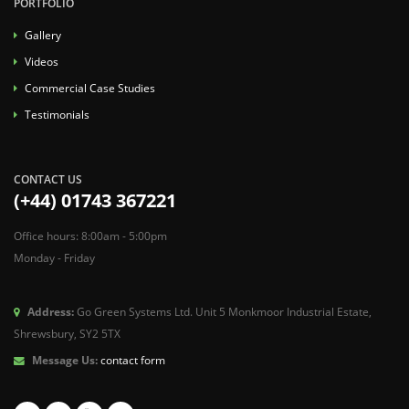
PORTFOLIO
Gallery
Videos
Commercial Case Studies
Testimonials
CONTACT US
(+44) 01743 367221
Office hours: 8:00am - 5:00pm
Monday - Friday
Address:
Go Green Systems Ltd. Unit 5 Monkmoor Industrial Estate,
Shrewsbury, SY2 5TX
Message Us:
contact form