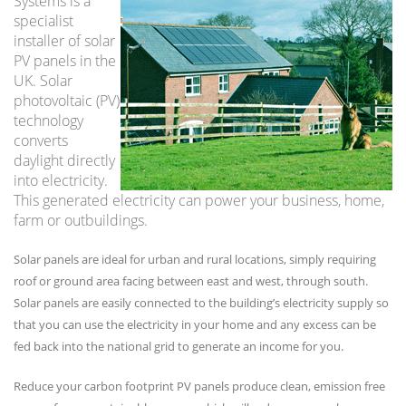
Systems is a
specialist
installer of solar
PV panels in the
UK. Solar
photovoltaic (PV)
technology
converts
daylight directly
into electricity.
This generated electricity can power your business, home,
farm or outbuildings.
Solar panels are ideal for urban and rural locations, simply requiring
roof or ground area facing between east and west, through south.
Solar panels are easily connected to the building’s electricity supply so
that you can use the electricity in your home and any excess can be
fed back into the national grid to generate an income for you.
Reduce your carbon footprint PV panels produce clean, emission free