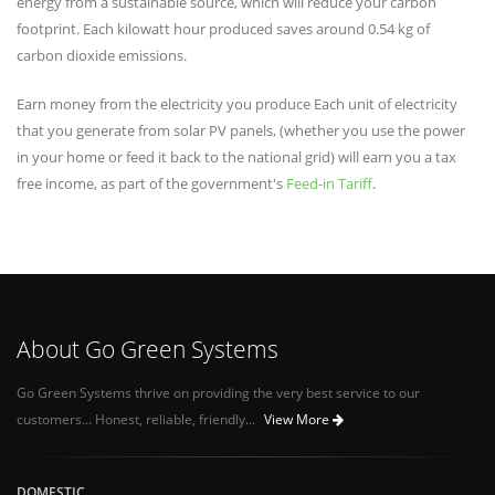
energy from a sustainable source, which will reduce your carbon
footprint. Each kilowatt hour produced saves around 0.54 kg of
carbon dioxide emissions.
Earn money from the electricity you produce Each unit of electricity
that you generate from solar PV panels, (whether you use the power
in your home or feed it back to the national grid) will earn you a tax
free income, as part of the government's
Feed-in Tariff
.
About Go Green Systems
Go Green Systems thrive on providing the very best service to our
customers... Honest, reliable, friendly...
View More
DOMESTIC